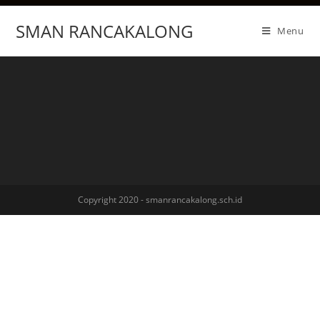
SMAN RANCAKALONG
Menu
Copyright 2020 - smanrancakalong.sch.id